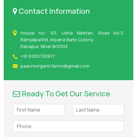
Contact Information
House no- 101, Usha Niketan, Road No.3,
Ramjaipal Rd, Arpana Bank Colony,
Danapur, Bihar 801503
+91 6200730977
paavniorganicfarms@gmail.com
Ready To Get Our Service