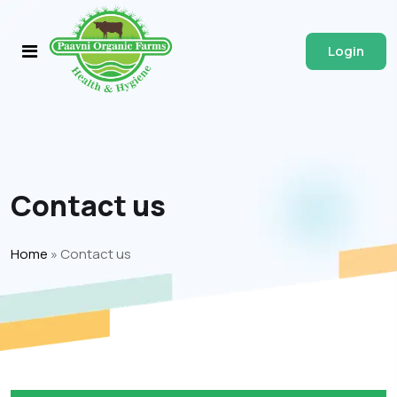
Login
Contact us
Home
»
Contact us