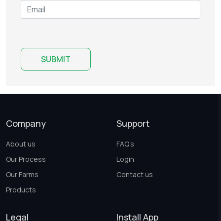
Company
Support
About us
FAQ’s
Our Process
Login
Our Farms
Contact us
Products
Legal
Install App