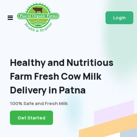
Login
Healthy and Nutritious
Farm Fresh Cow Milk
Delivery in Patna
100% Safe and Fresh Milk
Get Started