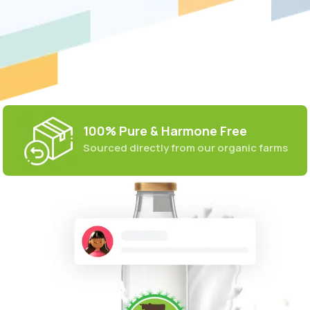
100% Pure & Harmone Free
Sourced directly from our organic farms