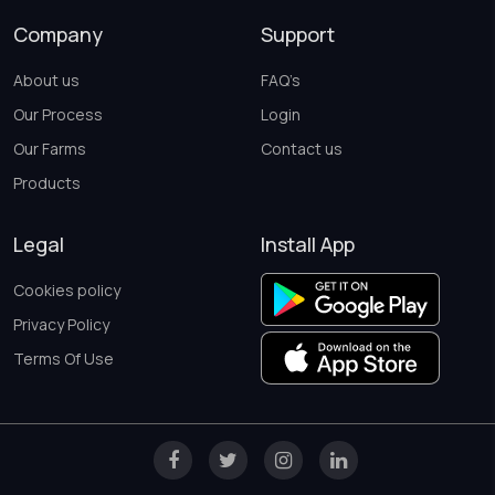
Company
Support
About us
FAQ’s
Our Process
Login
Our Farms
Contact us
Products
Legal
Install App
Cookies policy
Privacy Policy
Terms Of Use