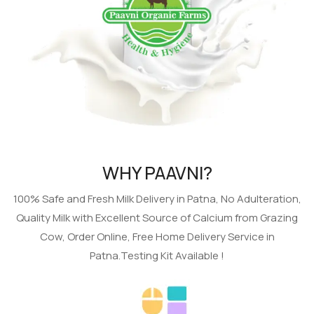
WHY PAAVNI?
100% Safe and Fresh Milk Delivery in Patna, No Adulteration,
Quality Milk with Excellent Source of Calcium from Grazing
Cow, Order Online, Free Home Delivery Service in
Patna.Testing Kit Available !