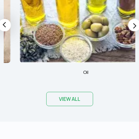
Oil
VIEW ALL