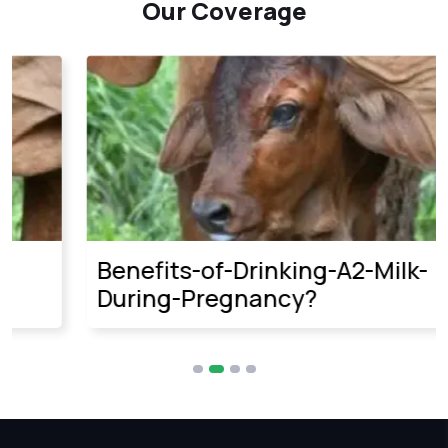
Our Coverage
Benefits-of-Drinking-A2-Milk-
During-Pregnancy?