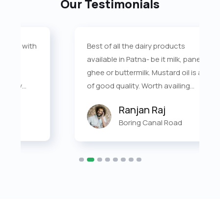
Our Testimonials
Best of all the dairy products
available in Patna- be it milk, paneer,
ghee or buttermilk. Mustard oil is also
of good quality. Worth availing
doorstep delivery.
Ranjan Raj
Boring Canal Road