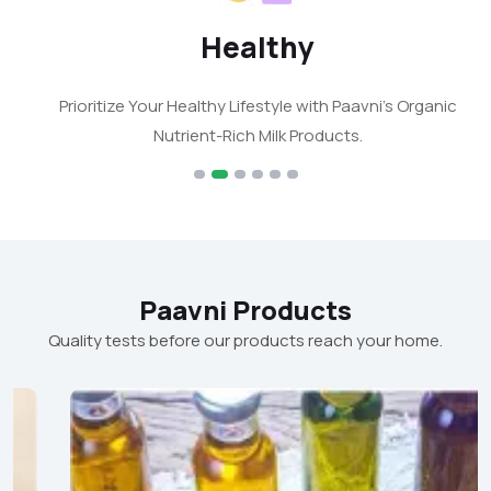
Healthy
Prioritize Your Healthy Lifestyle with Paavni's Organic
Nutrient-Rich Milk Products.
Paavni Products
Quality tests before our products reach your home.